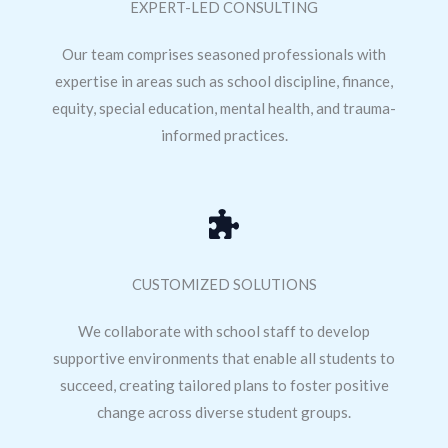
EXPERT-LED CONSULTING
Our team comprises seasoned professionals with
expertise in areas such as school discipline, finance,
equity, special education, mental health, and trauma-
informed practices.
CUSTOMIZED SOLUTIONS
We collaborate with school staff to develop
supportive environments that enable all students to
succeed, creating tailored plans to foster positive
change across diverse student groups.