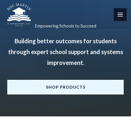
Skip
to
content
Empowering Schools to Succeed
Building better outcomes for students
through expert school support and systems
improvement.
SHOP PRODUCTS