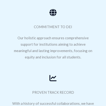
COMMITMENT TO DEI
Our holistic approach ensures comprehensive
support for institutions aiming to achieve
meaningful and lasting improvements, focusing on
equity and inclusion for all students.
PROVEN TRACK RECORD
With a history of successful collaborations, we have