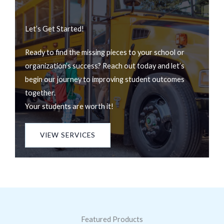
Let’s Get Started!
Ready to find the missing pieces to your school or
organization’s success? Reach out today and let’s
begin our journey to improving student outcomes
together.
Your students are worth it!
VIEW SERVICES
Featured Products