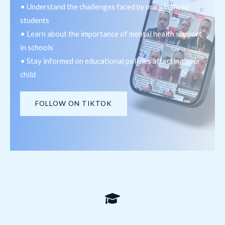
• Understand the challenges faced by marginalized
students
• Learn about the importance of mental health support
in schools
• Stay informed on educational policies affecting your
child
FOLLOW ON TIKTOK