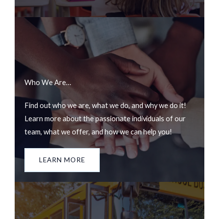
Who We Are…
Find out who we are, what we do, and why we do it!
Learn more about the passionate individuals of our
team, what we offer, and how we can help you!
LEARN MORE