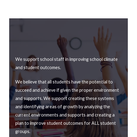
We support school staff in improving school climate
and student outcomes.
We believe that all students have the potential to
succeed and achieve if given the proper environment
and supports. We support creating these systems
and identifying areas of growth by analyzing the
current environments and supports and creating a
plan to improve student outcomes for ALL student
groups.