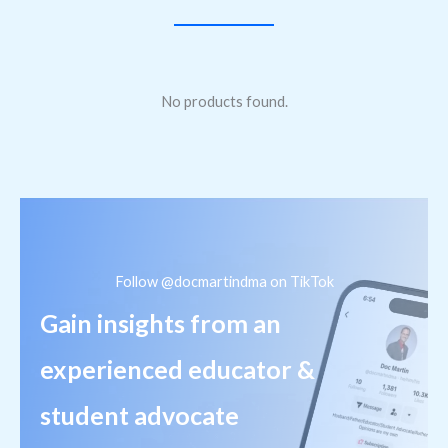
No products found.
Follow @docmartindma on TikTok
Gain insights from an
experienced educator &
student advocate