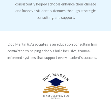
consistently helped schools enhance their climate
and improve student outcomes through strategic
consulting and support.
Doc Martin & Associates is an education consulting firm
committed to helping schools build inclusive, trauma-
informed systems that support every student’s success.